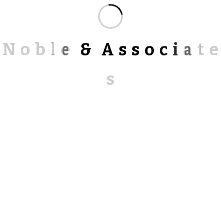
N
o
b
l
e
&
A
s
s
o
c
i
a
t
e
s
Alternative:
RECENT POSTS