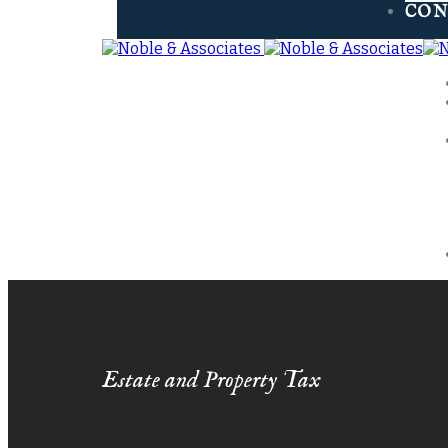
CON
Estate and Property Tax