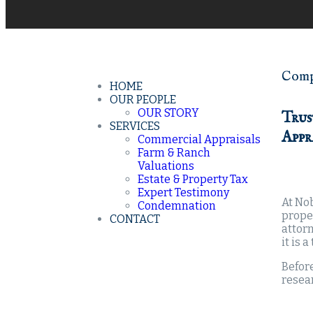
Compr
HOME
OUR PEOPLE
OUR STORY
Trus
SERVICES
Appr
Commercial Appraisals
Farm & Ranch
Valuations
Estate & Property Tax
Expert Testimony
At Nob
Condemnation
prope
CONTACT
attorn
it is 
Before
resear