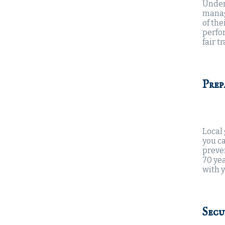
Under
manag
of the
perfor
fair t
Prep
Local
you c
preve
70 yea
with y
Secu