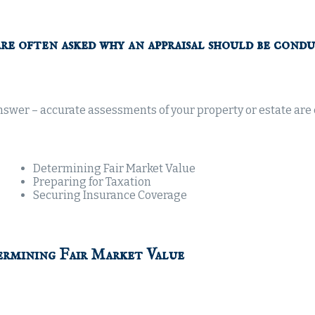
re often asked why an appraisal should be condu
swer – accurate assessments of your property or estate are c
Determining Fair Market Value
Preparing for Taxation
Securing Insurance Coverage
rmining Fair Market Value