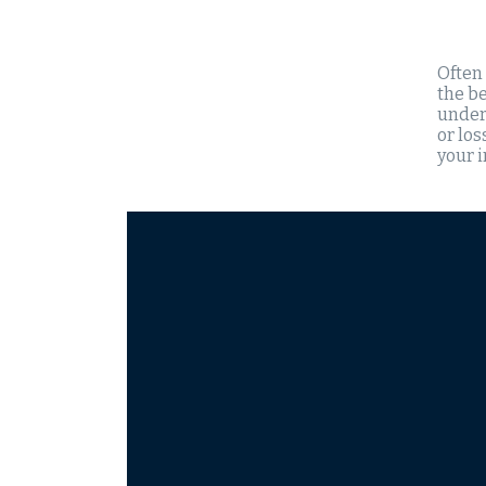
Often
the be
unders
or los
your 