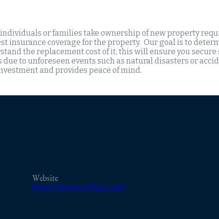
 individuals or families take ownership of new property requ
st insurance coverage for the property. Our goal is to determ
tand the replacement cost of it, this will ensure you secure
s due to unforeseen events such as natural disasters or acci
investment and provides peace of mind.
Website
https://www.noblesa.com/