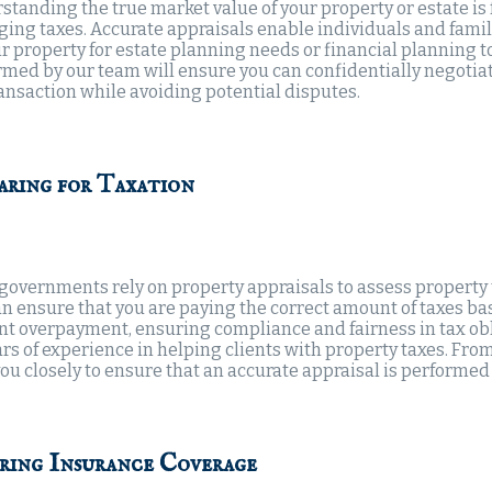
standing the true market value of your property or estate i
ing taxes. Accurate appraisals enable individuals and famili
ir property for estate planning needs or financial planning 
med by our team will ensure you can confidentially negotiate
ransaction while avoiding potential disputes.
aring for Taxation
 governments rely on property appraisals to assess property 
an ensure that you are paying the correct amount of taxes ba
nt overpayment, ensuring compliance and fairness in tax obl
rs of experience in helping clients with property taxes. From
ou closely to ensure that an accurate appraisal is performed 
ring Insurance Coverage