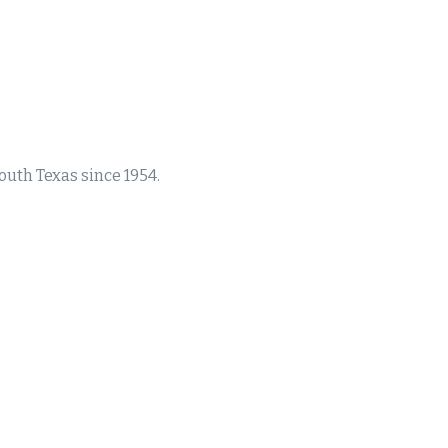
south Texas since 1954.