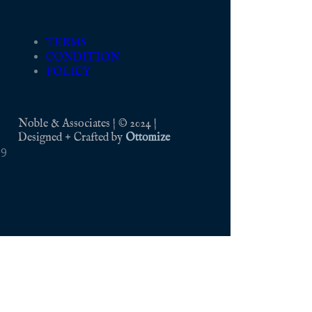
TERMS
CONDITION
POLICY
Noble & Associates | © 2024 |
Designed + Crafted by
Ottomize
09