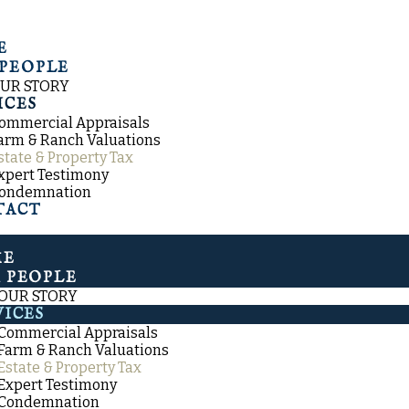
E
PEOPLE
UR STORY
ICES
ommercial Appraisals
arm & Ranch Valuations
state & Property Tax
xpert Testimony
ondemnation
TACT
ME
 PEOPLE
OUR STORY
VICES
Commercial Appraisals
Farm & Ranch Valuations
Estate & Property Tax
Expert Testimony
Condemnation