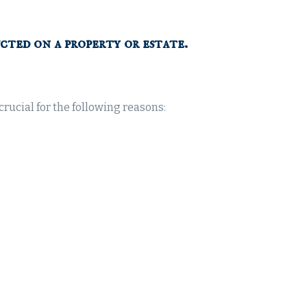
cted on a property or estate.
rucial for the following reasons: