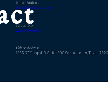
act
Email Address
office@noblesa.com
Phone No
210-979-6800
Office Address
1635 NE Loop 410, Suite 600 San Antonio, Texas 782