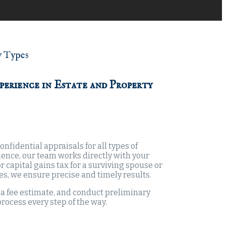
y Types
perience in Estate and Property
nfidential appraisals for all types of
ience, our team works directly with your
 capital gains tax for a surviving spouse or
pes, we ensure precise and timely results.
e a fee estimate, and conduct preliminary
process every step of the way.