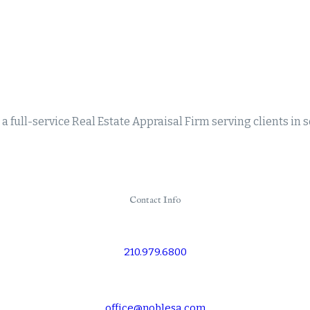
a full-service Real Estate Appraisal Firm serving clients in 
Contact Info
210.979.6800
office@noblesa.com