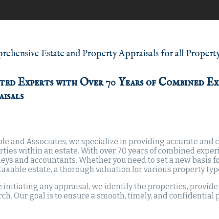
ehensive Estate and Property Appraisals for all Propert
ted Experts with Over 70 Years of Combined Ex
aisals
le and Associates, we specialize in providing accurate and co
rties within an estate. With over 70 years of combined exper
eys and accountants. Whether you need to set a new basis for
a taxable estate, a thorough valuation for various property ty
 initiating any appraisal, we identify the properties, provid
ch. Our goal is to ensure a smooth, timely, and confidential 