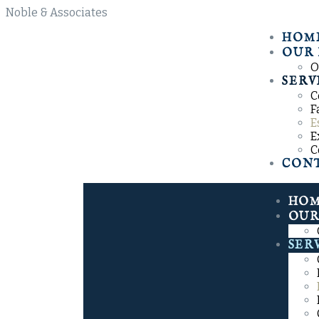
N
o
b
l
e
&
A
s
s
o
c
i
a
t
e
s
HOM
OUR 
O
SERV
C
F
E
E
C
CON
HO
OUR
SER