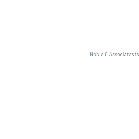
Noble & Associates is 