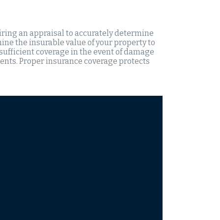
iring an appraisal to accurately determine
ine the insurable value of your property to
 sufficient coverage in the event of damage
dents. Proper insurance coverage protects