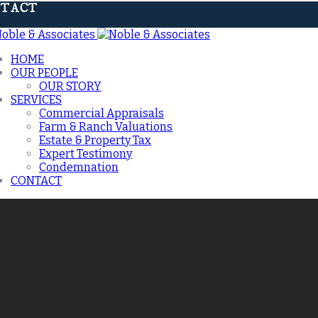
TACT
HOME
OUR PEOPLE
OUR STORY
SERVICES
Commercial Appraisals
Farm & Ranch Valuations
Estate & Property Tax
Expert Testimony
Condemnation
CONTACT