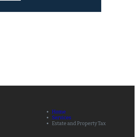
Home
Services
Estate and Property Tax