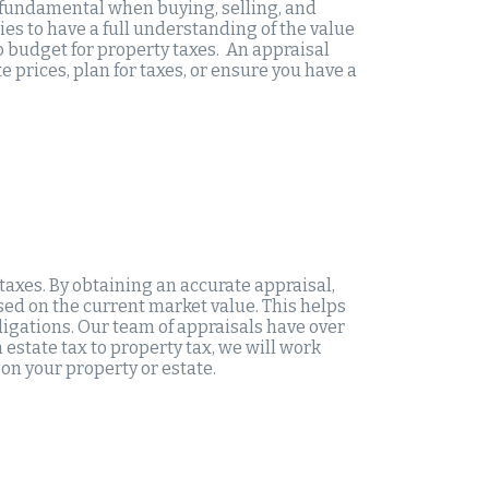
s fundamental when buying, selling, and
es to have a full understanding of the value
to budget for property taxes. An appraisal
 prices, plan for taxes, or ensure you have a
taxes. By obtaining an accurate appraisal,
sed on the current market value. This helps
igations. Our team of appraisals have over
 estate tax to property tax, we will work
on your property or estate.