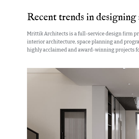
Recent trends in designing 
Mrittik Architects is a full-service design firm 
interior architecture, space planning and prog
highly acclaimed and award-winning projects for