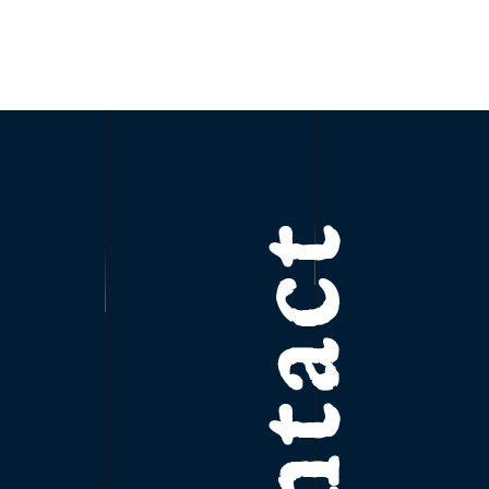
Contact