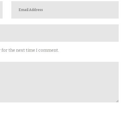
r for the next time I comment.