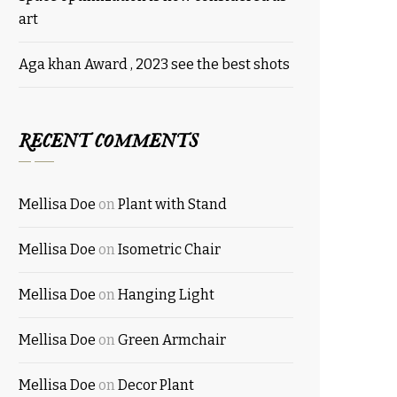
art
Aga khan Award , 2023 see the best shots
RECENT COMMENTS
Mellisa Doe
on
Plant with Stand
Mellisa Doe
on
Isometric Chair
Mellisa Doe
on
Hanging Light
Mellisa Doe
on
Green Armchair
Mellisa Doe
on
Decor Plant