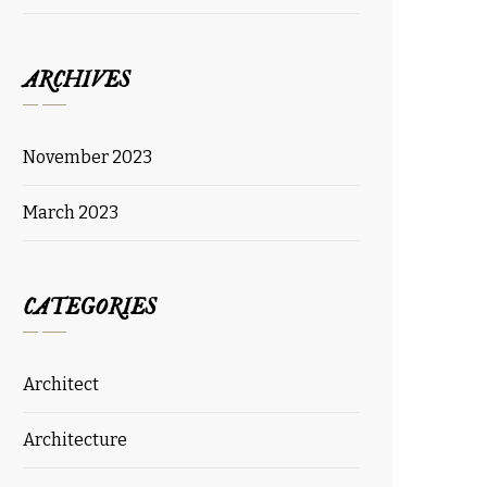
ARCHIVES
November 2023
March 2023
CATEGORIES
Architect
Architecture