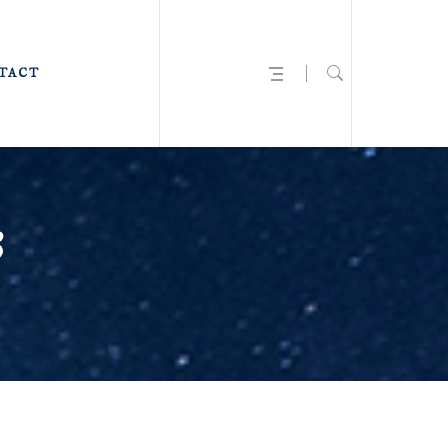
TACT
3