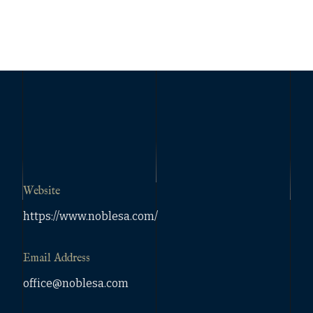
Website
https://www.noblesa.com/
Email Address
office@noblesa.com