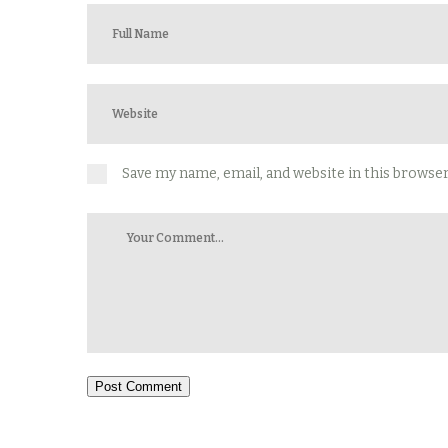
Save my name, email, and website in this browse
Post Comment
Alternative: