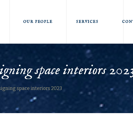
OUR PEOPLE
SERVICES
CON
igning space interiors 202
signing space interiors 2023