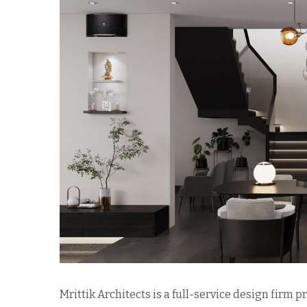
Mrittik Architects is a full-service design firm 