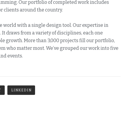
ramming. Our portfolio of completed work includes
 clients around the country.
e world with a single design tool. Our expertise in
 It draws from a variety of disciplines, each one
e growth. More than 3,000 projects fill our portfolio,
them who matter most. We’ve grouped our work into five
and events.
T
LINKEDIN