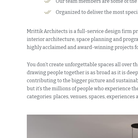
Our team members are some of the fi
Organized to deliver the most speci
Mrittik Architects is a full-service design firm 
interior architecture, space planning and prog
highly acclaimed and award-winning projects for
You don’t create unforgettable spaces all over th
drawing people together is as broad as it is deep.
contributing to the bigger picture and sustainabl
but it’s the millions of people who experience 
categories: places, venues, spaces, experiences 