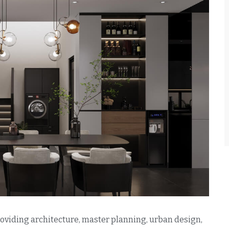
providing architecture, master planning, urban design,