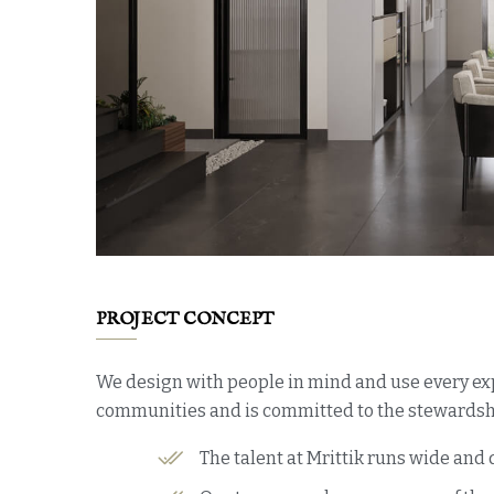
PROJECT CONCEPT
We design with people in mind and use every exp
communities and is committed to the stewardshi
The talent at Mrittik runs wide and