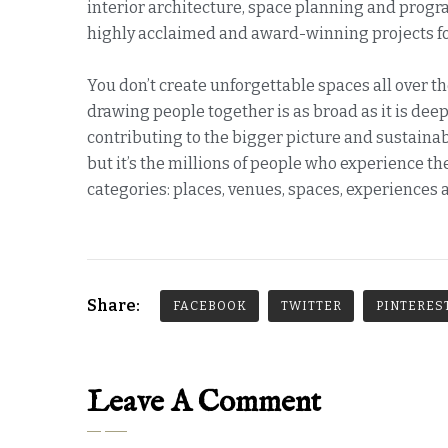
interior architecture, space planning and prog
highly acclaimed and award-winning projects for
You don’t create unforgettable spaces all over th
drawing people together is as broad as it is deep.
contributing to the bigger picture and sustainabl
but it’s the millions of people who experience 
categories: places, venues, spaces, experiences 
Share:
FACEBOOK
TWITTER
PINTERES
Leave A Comment