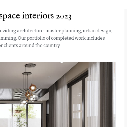
space interiors 2023
providing architecture, master planning, urban design,
ramming. Our portfolio of completed work includes
 clients around the country.