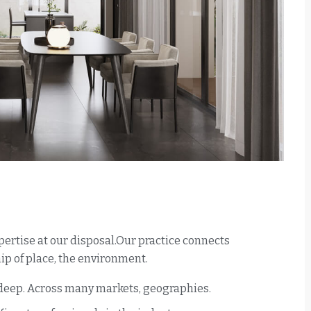
ertise at our disposal.Our practice connects
p of place, the environment.
 deep. Across many markets, geographies.