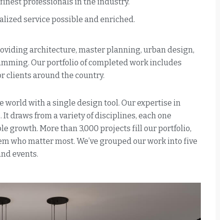
nest professionals in the industry.
alized service possible and enriched.
providing architecture, master planning, urban design,
ramming. Our portfolio of completed work includes
 clients around the country.
e world with a single design tool. Our expertise in
 It draws from a variety of disciplines, each one
e growth. More than 3,000 projects fill our portfolio,
them who matter most. We’ve grouped our work into five
and events.