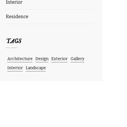
Interior
Residence
TAGS
Architecture
Design
Exterior
Gallery
Interior
Landscape