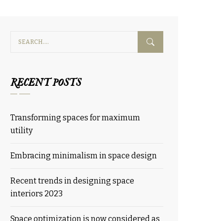
RECENT POSTS
Transforming spaces for maximum
utility
Embracing minimalism in space design
Recent trends in designing space
interiors 2023
Space optimization is now considered as