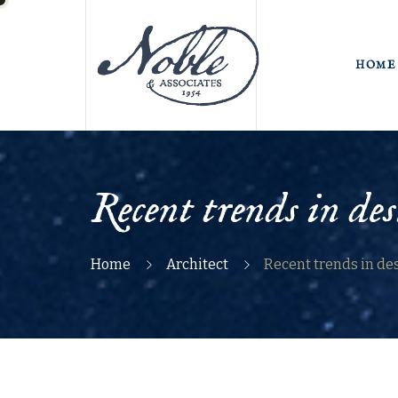
HOME
Recent trends in des
Home
Architect
Recent trends in de