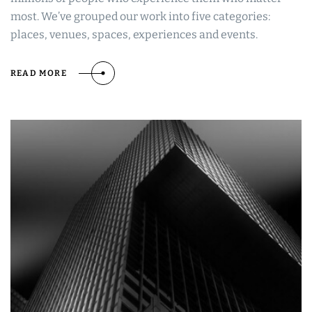
most. We’ve grouped our work into five categories:
places, venues, spaces, experiences and events.
READ MORE