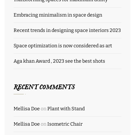
Embracing minimalism in space design
Recent trends in designing space interiors 2023
Space optimization is now considered as art
Aga khan Award , 2023 see the best shots
RECENT COMMENTS
Mellisa Doe
on
Plant with Stand
Mellisa Doe
on
Isometric Chair