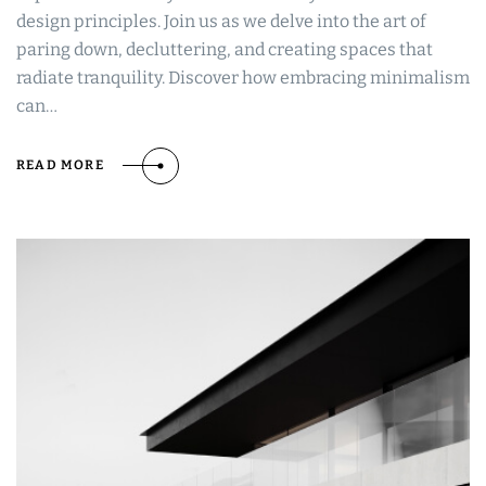
design principles. Join us as we delve into the art of
paring down, decluttering, and creating spaces that
radiate tranquility. Discover how embracing minimalism
can…
READ MORE