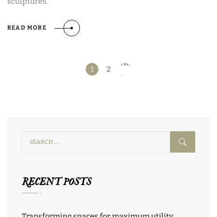
sculptures.
READ MORE
Next
1
2
»
RECENT POSTS
Transforming spaces for maximum utility