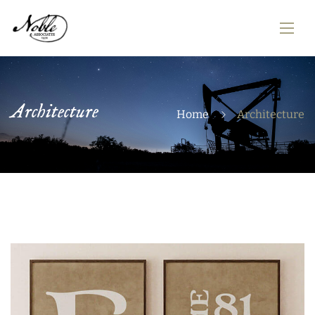
Architecture
Home
Architecture