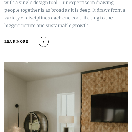
with a single design tool. Our expertise in drawing
people together is as broad as it is deep. It draws from a
variety of disciplines each one contributing to the
bigger picture and sustainable growth.
READ MORE