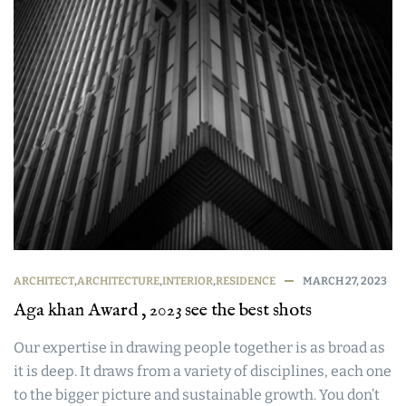
ARCHITECT
,
ARCHITECTURE
,
INTERIOR
,
RESIDENCE
MARCH 27, 2023
Aga khan Award , 2023 see the best shots
Our expertise in drawing people together is as broad as
it is deep. It draws from a variety of disciplines, each one
to the bigger picture and sustainable growth. You don’t