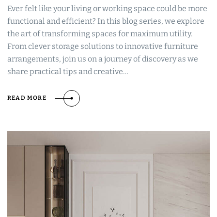
Ever felt like your living or working space could be more
functional and efficient? In this blog series, we explore
the art of transforming spaces for maximum utility.
From clever storage solutions to innovative furniture
arrangements, join us on a journey of discovery as we
share practical tips and creative…
READ MORE