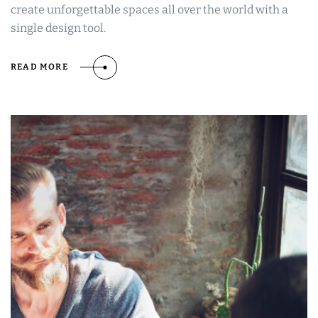
create unforgettable spaces all over the world with a
single design tool.
READ MORE