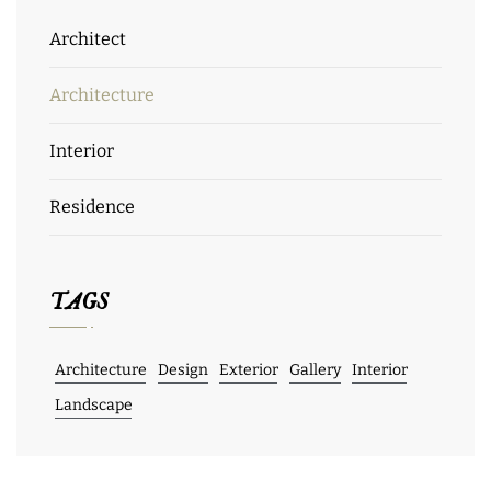
Architect
Architecture
Interior
Residence
TAGS
Architecture
Design
Exterior
Gallery
Interior
Landscape