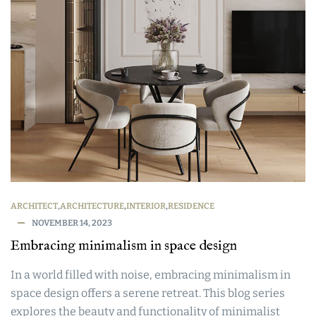
ARCHITECT
,
ARCHITECTURE
,
INTERIOR
,
RESIDENCE
NOVEMBER 14, 2023
Embracing minimalism in space design
In a world filled with noise, embracing minimalism in
space design offers a serene retreat. This blog series
explores the beauty and functionality of minimalist