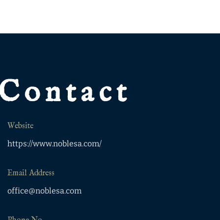
Contact
Website
https://www.noblesa.com/
Email Address
office@noblesa.com