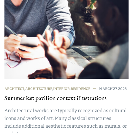
ARCHITECT
,
ARCHITECTURE
,
INTERIOR
,
RESIDENCE
MARCH 27, 2023
Summerfest pavilion context illustrations
Architectural works are typically recognized as cultural
icons and works of art. Many classical structures
include additional aesthetic features such as murals, or