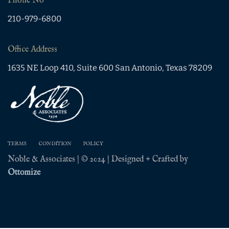
Phone No
210-979-6800
Office Address
1635 NE Loop 410, Suite 600 San Antonio, Texas 78209
TERMS
CONDITION
POLICY
Noble & Associates | © 2024 | Designed + Crafted by
Ottomize