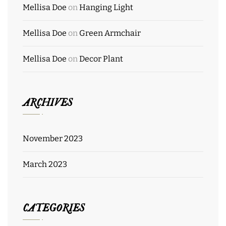
Mellisa Doe
on
Hanging Light
Mellisa Doe
on
Green Armchair
Mellisa Doe
on
Decor Plant
ARCHIVES
November 2023
March 2023
CATEGORIES