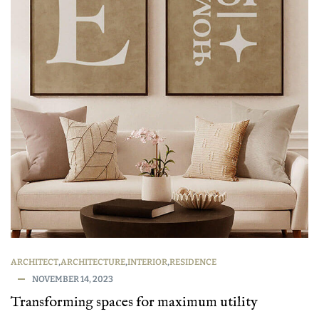
ARCHITECT
,
ARCHITECTURE
,
INTERIOR
,
RESIDENCE
NOVEMBER 14, 2023
Transforming spaces for maximum utility