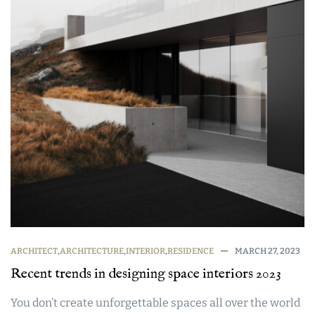
ARCHITECT
,
ARCHITECTURE
,
INTERIOR
,
RESIDENCE
MARCH 27, 2023
Recent trends in designing space interiors 2023
You don’t create unforgettable spaces all over the world