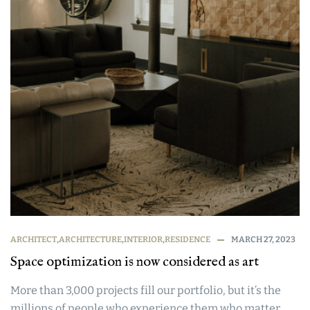
ARCHITECT
,
ARCHITECTURE
,
INTERIOR
,
RESIDENCE
MARCH 27, 2023
Space optimization is now considered as art
More than 3,000 projects fill our portfolio, but it’s the
millions of people who experience them who matter