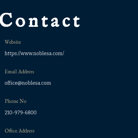
Contact
Website
https://www.noblesa.com/
Email Address
office@noblesa.com
Phone No
210-979-6800
Office Address