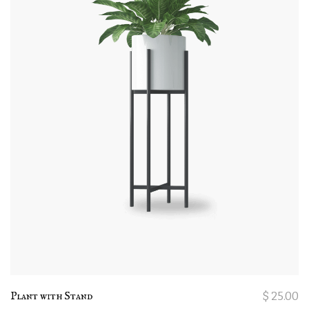
Plant with Stand
$
25.00