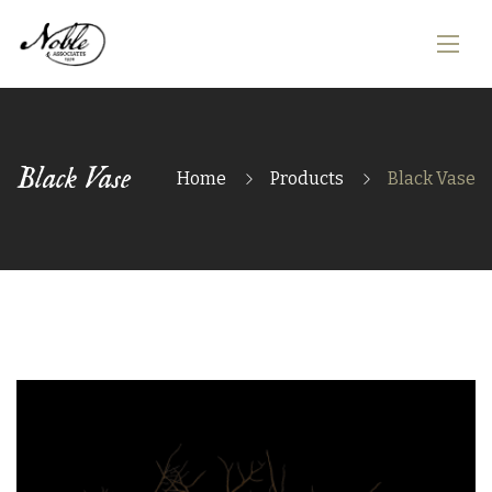
Black Vase
Home
Products
Black Vase