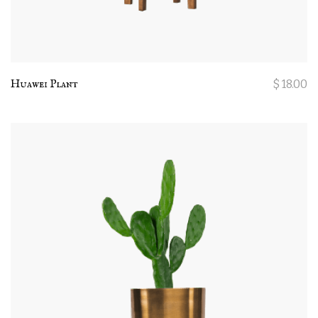
Huawei Plant
$
18.00