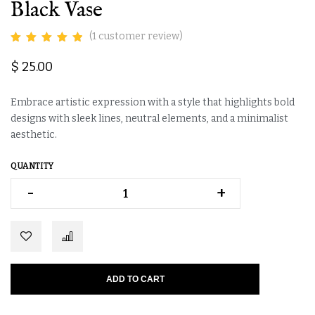
Black Vase
(
1
customer review)
$
25.00
Embrace artistic expression with a style that highlights bold
designs with sleek lines, neutral elements, and a minimalist
aesthetic.
QUANTITY
-
-
+
+
Alternative:
ADD TO CART