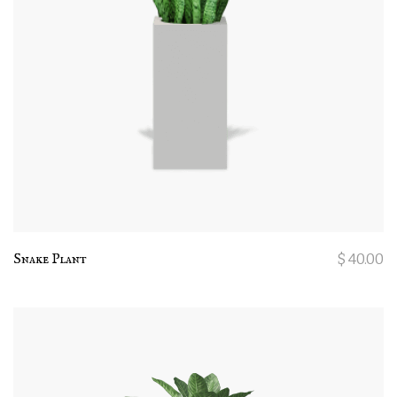
Snake Plant
$
40.00