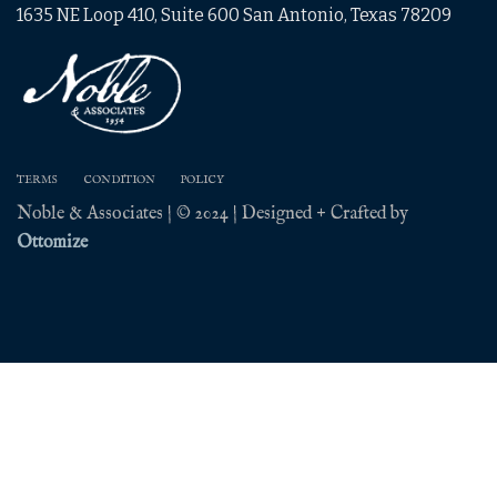
1635 NE Loop 410, Suite 600 San Antonio, Texas 78209
TERMS
CONDITION
POLICY
Noble & Associates | © 2024 | Designed + Crafted by
Ottomize