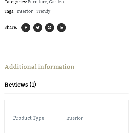
Categories:
Furniture
,
Garden
Tags:
Interior
Trendy
Share:
Additional information
Reviews (1)
Product Type
Interior