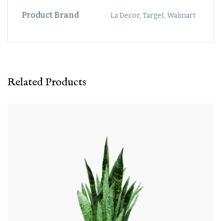
Product Brand
La Decor, Target, Walmart
Related Products