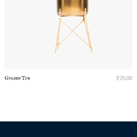
Golden Tub
$
25.00