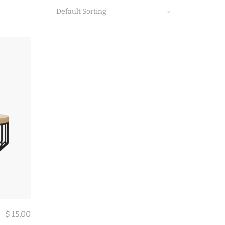
Default Sorting
$
15.00