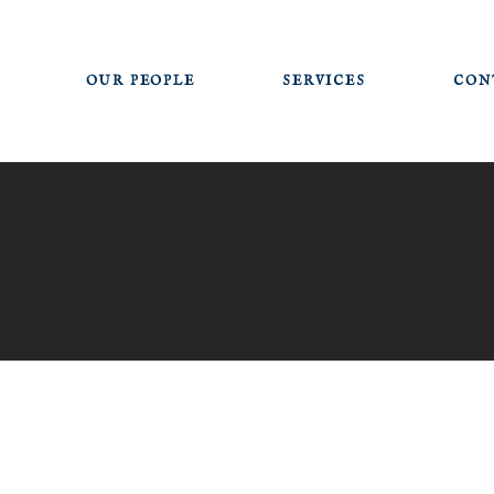
OUR PEOPLE
SERVICES
CON