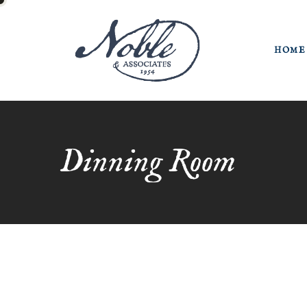
HOME
Dinning Room