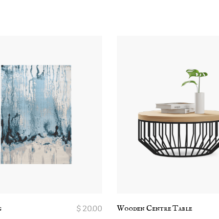
g
$
20.00
Wooden Centre Table