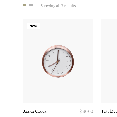
Showing all 3 results
New
Alarm Clock
$
30.00
Teal Ru