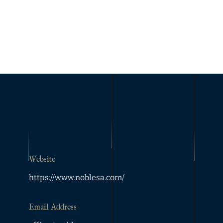
Website
https://www.noblesa.com/
Email Address