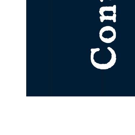
Contact