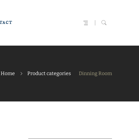
TACT
Home
Product categories
Dinning Room