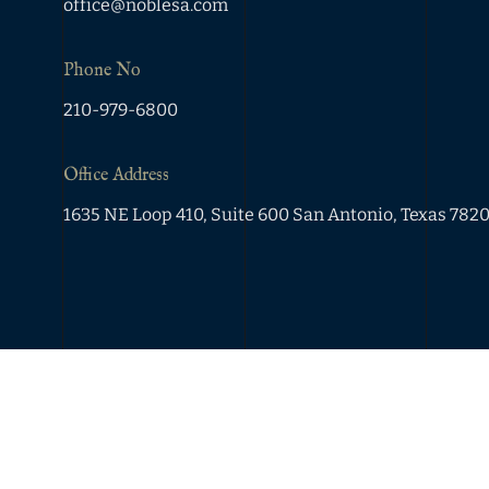
office@noblesa.com
Phone No
210-979-6800
Office Address
1635 NE Loop 410, Suite 600 San Antonio, Texas 782