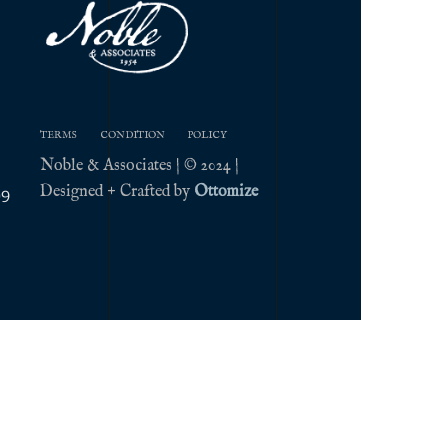
TERMS
CONDITION
POLICY
Noble & Associates | © 2024 |
Designed + Crafted by
Ottomize
09